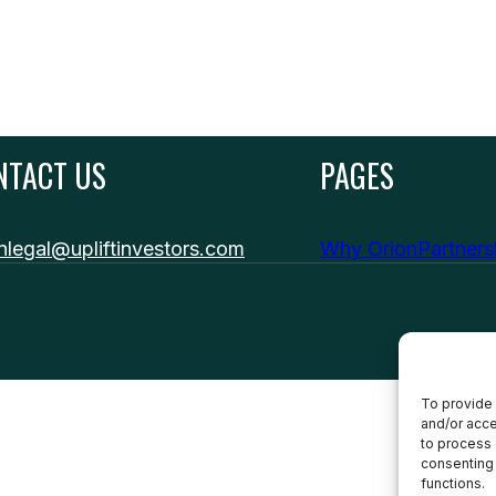
NTACT US
PAGES
nlegal@upliftinvestors.com
Why Orion
Partner
To provide 
and/or acce
to process 
consenting 
functions.