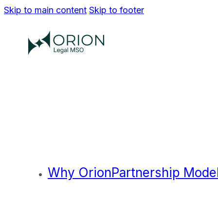
Skip to main content
Skip to footer
Lee Coleman has spent over 40 years fight
As Co-Founder and Managing Partner of Hu
consistent results. His background as a f
Along the way, Lee has:
Earned the AV Rating from Martindal
Successfully argued before the Kent
Founded M&L Legal Marketing & Mana
Why Orion
Partnership Mode
At Orion, Lee provides strategic guidance
Outside of work, Lee keeps an active life
followed him into personal injury law, and