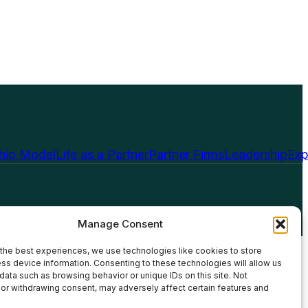
ship Model
Life as a Partner
Partner Firms
Leadership
Exp
Manage Consent
the best experiences, we use technologies like cookies to store
ss device information. Consenting to these technologies will allow us
data such as browsing behavior or unique IDs on this site. Not
or withdrawing consent, may adversely affect certain features and