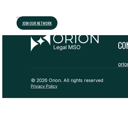
JOIN OUR NETWORK
CO
orio
© 2026 Orion. All rights reserved
Privacy Policy